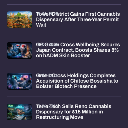
19-04-2026
Tower District Gains First Cannabis
Dispensary After Three-Year Permit
Wait
16-04-2026
GC Green Cross Wellbeing Secures
Japan Contract, Boosts Shares 8%
on hADM Skin Booster
16-04-2026
Green Cross Holdings Completes
Acquisition of Chitose Bosaisha to
Bolster Biotech Presence
13-04-2026
Terra Tech Sells Reno Cannabis
Dispensary for $15 Million in
Restructuring Move