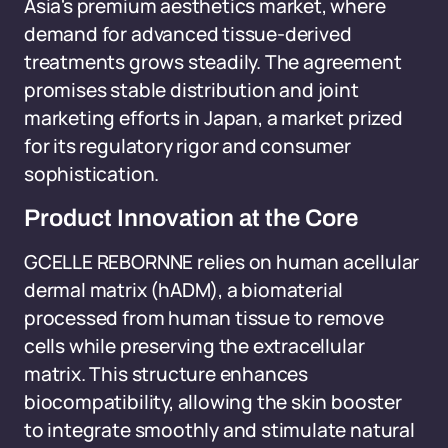
Asia's premium aesthetics market, where
demand for advanced tissue-derived
treatments grows steadily. The agreement
promises stable distribution and joint
marketing efforts in Japan, a market prized
for its regulatory rigor and consumer
sophistication.
Product Innovation at the Core
GCELLE REBORNNE relies on human acellular
dermal matrix (hADM), a biomaterial
processed from human tissue to remove
cells while preserving the extracellular
matrix. This structure enhances
biocompatibility, allowing the skin booster
to integrate smoothly and stimulate natural