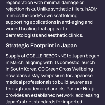
regeneration with minimal damage or
rejection risks. Unlike synthetic fillers, hADM
mimics the body's own scaffolding,
supporting applications in anti-aging and
wound healing that appeal to
dermatologists and aesthetic clinics.
Strategic Footprint in Japan
Supply of GCELLE REBORNNE to Japan began
in March, aligning with its domestic launch
in South Korea. GC Green Cross Wellbeing
now plans a May symposium for Japanese
medical professionals to build awareness
through academic channels. Partner Nifuji
provides an established network, addressing
Japan's strict standards for imported