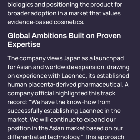
biologics and positioning the product for
broader adoption in a market that values
evidence-based cosmetics.
Global Ambitions Built on Proven
Expertise
The company views Japan as a launchpad
for Asian and worldwide expansion, drawing
on experience with Laennec, its established
human placenta-derived pharmaceutical. A
company official highlighted this track
record: "We have the know-how from
successfully establishing Laennec in the
market. We will continue to expand our
position in the Asian market based on our
differentiated technology." This approach