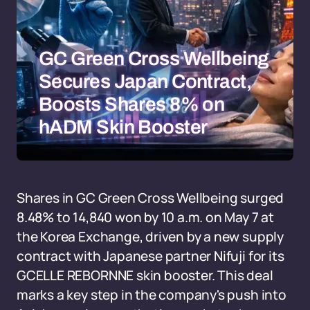
GC Green Cross Wellbeing
Secures Japan Contract,
Boosts Shares 8% on
hADM Skin Booster
Shares in GC Green Cross Wellbeing surged
8.48% to 14,840 won by 10 a.m. on May 7 at
the Korea Exchange, driven by a new supply
contract with Japanese partner Nifuji for its
GCELLE REBORNNE skin booster. This deal
marks a key step in the company's push into