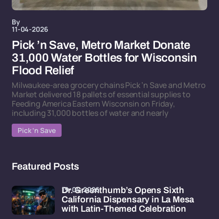
By
11-04-2026
Pick ’n Save, Metro Market Donate
31,000 Water Bottles for Wisconsin
Flood Relief
Milwaukee-area grocery chains Pick ’n Save and Metro
Market delivered 18 pallets of essential supplies to
Feeding America Eastern Wisconsin on Friday,
including 31,000 bottles of water and nearly
Pick ’n Save
Featured Posts
19-04-2026
Dr. Greenthumb’s Opens Sixth
California Dispensary in La Mesa
with Latin-Themed Celebration