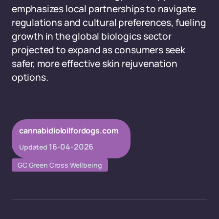
emphasizes local partnerships to navigate
regulations and cultural preferences, fueling
growth in the global biologics sector
projected to expand as consumers seek
safer, more effective skin rejuvenation
options.
cannabidioloilfordogs.com
16-04-2026
Updated
GC Green Cross Wellbeing