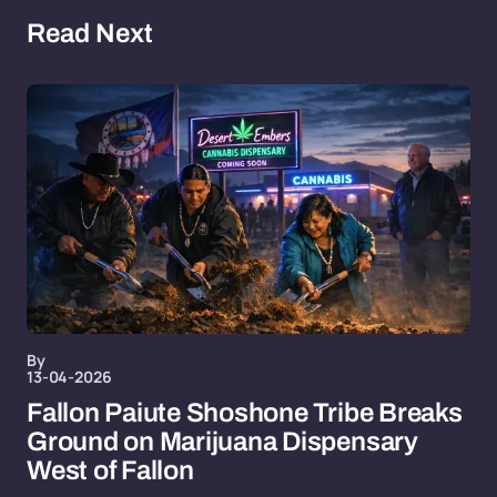
Read Next
By
13-04-2026
Fallon Paiute Shoshone Tribe Breaks
Ground on Marijuana Dispensary
West of Fallon