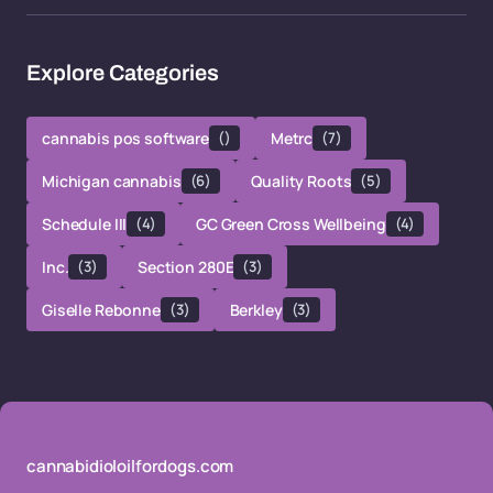
Explore Categories
cannabis pos software
()
Metrc
(7)
Michigan cannabis
(6)
Quality Roots
(5)
Schedule III
(4)
GC Green Cross Wellbeing
(4)
Inc.
(3)
Section 280E
(3)
Giselle Rebonne
(3)
Berkley
(3)
cannabidioloilfordogs.com