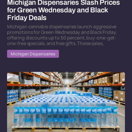
Michigan Dispensaries Slash Prices
for Green Wednesday and Black
Friday Deals
Michigan cannabis dispensaries launch aggressive
promotions for Green Wednesday and Black Friday,
offering discounts up to 50 percent, buy-one-get-
one-free specials, and free gifts. These sales,
Michigan Dispensaries