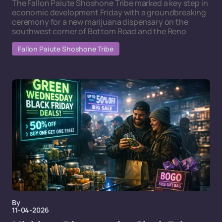
The Fallon Paiute Shoshone Tribe marked a key step in
economic development Friday with a groundbreaking
ceremony for a new marijuana dispensary on the
southwest corner of Bottom Road and the Reno
Fallon Paiute Shoshone Tribe
By
11-04-2026