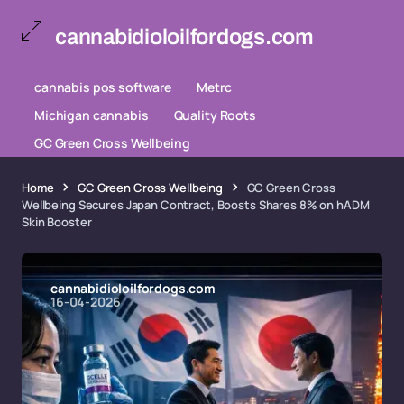
cannabidioloilfordogs.com
cannabis pos software
Metrc
Michigan cannabis
Quality Roots
GC Green Cross Wellbeing
Home
GC Green Cross Wellbeing
GC Green Cross
Wellbeing Secures Japan Contract, Boosts Shares 8% on hADM
Skin Booster
cannabidioloilfordogs.com
16-04-2026