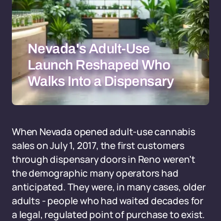
Nevada's Adult-Use
Launch Reshaped Who
Walks Into a Dispensary
When Nevada opened adult-use cannabis
sales on July 1, 2017, the first customers
through dispensary doors in Reno weren't
the demographic many operators had
anticipated. They were, in many cases, older
adults - people who had waited decades for
a legal, regulated point of purchase to exist.