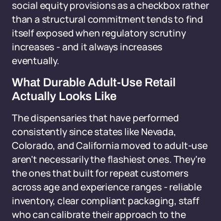
social equity provisions as a checkbox rather
than a structural commitment tends to find
itself exposed when regulatory scrutiny
increases - and it always increases
eventually.
What Durable Adult-Use Retail
Actually Looks Like
The dispensaries that have performed
consistently since states like Nevada,
Colorado, and California moved to adult-use
aren't necessarily the flashiest ones. They're
the ones that built for repeat customers
across age and experience ranges - reliable
inventory, clear compliant packaging, staff
who can calibrate their approach to the