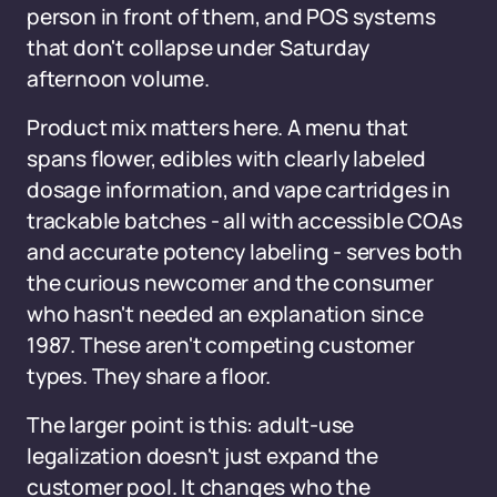
person in front of them, and POS systems
that don't collapse under Saturday
afternoon volume.
Product mix matters here. A menu that
spans flower, edibles with clearly labeled
dosage information, and vape cartridges in
trackable batches - all with accessible COAs
and accurate potency labeling - serves both
the curious newcomer and the consumer
who hasn't needed an explanation since
1987. These aren't competing customer
types. They share a floor.
The larger point is this: adult-use
legalization doesn't just expand the
customer pool. It changes who the