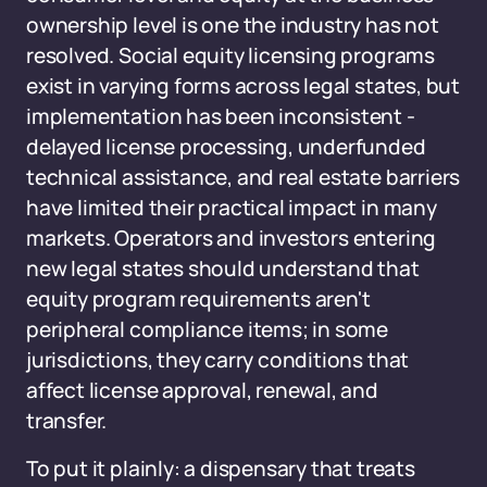
ownership level is one the industry has not
resolved. Social equity licensing programs
exist in varying forms across legal states, but
implementation has been inconsistent -
delayed license processing, underfunded
technical assistance, and real estate barriers
have limited their practical impact in many
markets. Operators and investors entering
new legal states should understand that
equity program requirements aren't
peripheral compliance items; in some
jurisdictions, they carry conditions that
affect license approval, renewal, and
transfer.
To put it plainly: a dispensary that treats