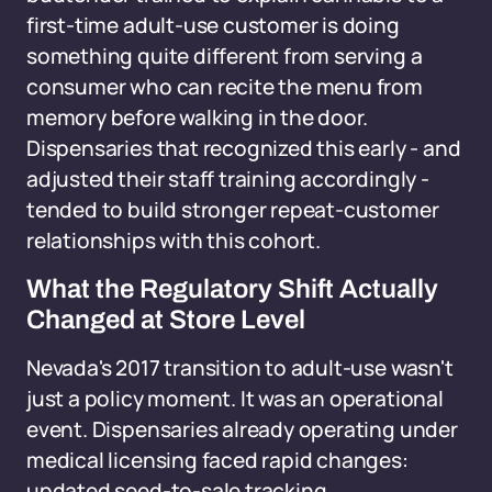
first-time adult-use customer is doing
something quite different from serving a
consumer who can recite the menu from
memory before walking in the door.
Dispensaries that recognized this early - and
adjusted their staff training accordingly -
tended to build stronger repeat-customer
relationships with this cohort.
What the Regulatory Shift Actually
Changed at Store Level
Nevada's 2017 transition to adult-use wasn't
just a policy moment. It was an operational
event. Dispensaries already operating under
medical licensing faced rapid changes:
updated seed-to-sale tracking