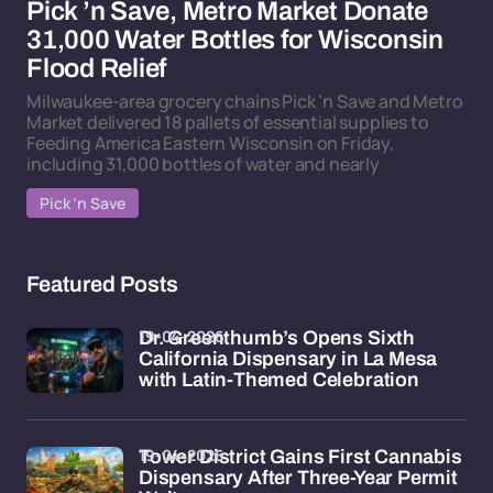
Pick ’n Save, Metro Market Donate
31,000 Water Bottles for Wisconsin
Flood Relief
Milwaukee-area grocery chains Pick ’n Save and Metro
Market delivered 18 pallets of essential supplies to
Feeding America Eastern Wisconsin on Friday,
including 31,000 bottles of water and nearly
Pick ’n Save
Featured Posts
19-04-2026
Dr. Greenthumb’s Opens Sixth
California Dispensary in La Mesa
with Latin-Themed Celebration
19-04-2026
Tower District Gains First Cannabis
Dispensary After Three-Year Permit