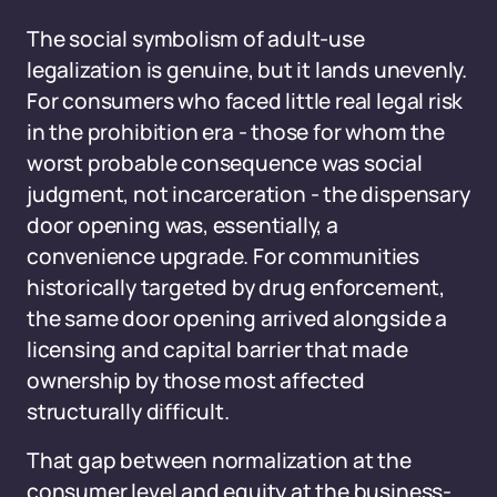
The social symbolism of adult-use
legalization is genuine, but it lands unevenly.
For consumers who faced little real legal risk
in the prohibition era - those for whom the
worst probable consequence was social
judgment, not incarceration - the dispensary
door opening was, essentially, a
convenience upgrade. For communities
historically targeted by drug enforcement,
the same door opening arrived alongside a
licensing and capital barrier that made
ownership by those most affected
structurally difficult.
That gap between normalization at the
consumer level and equity at the business-