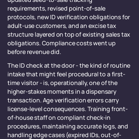
requirements, revised point-of-sale
protocols, new ID verification obligations for
adult-use customers, and an excise tax
structure layered on top of existing sales tax
obligations. Compliance costs went up
before revenue did.
The ID check at the door - the kind of routine
intake that might feel procedural to a first-
time visitor - is, operationally, one of the
higher-stakes moments in a dispensary
transaction. Age verification errors carry
license-level consequences. Training front-
of-house staff on compliant check-in
procedures, maintaining accurate logs, and
handling edge cases (expired IDs, out-of-