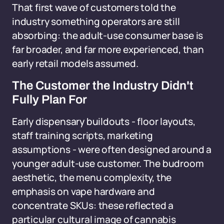
That first wave of customers told the
industry something operators are still
absorbing: the adult-use consumer base is
far broader, and far more experienced, than
early retail models assumed.
The Customer the Industry Didn't
Fully Plan For
Early dispensary buildouts - floor layouts,
staff training scripts, marketing
assumptions - were often designed around a
younger adult-use customer. The budroom
aesthetic, the menu complexity, the
emphasis on vape hardware and
concentrate SKUs: these reflected a
particular cultural image of cannabis