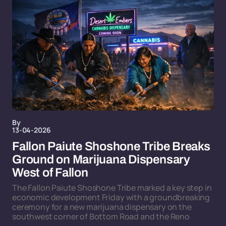
By
13-04-2026
Fallon Paiute Shoshone Tribe Breaks
Ground on Marijuana Dispensary
West of Fallon
The Fallon Paiute Shoshone Tribe marked a key step in
economic development Friday with a groundbreaking
ceremony for a new marijuana dispensary on the
southwest corner of Bottom Road and the Reno