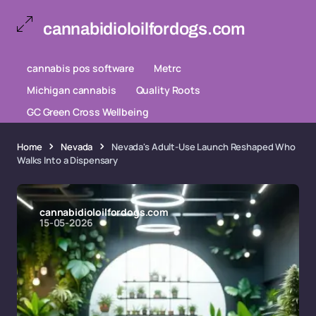
cannabidioloilfordogs.com
cannabis pos software
Metrc
Michigan cannabis
Quality Roots
GC Green Cross Wellbeing
Home
Nevada
Nevada's Adult-Use Launch Reshaped Who
Walks Into a Dispensary
cannabidioloilfordogs.com
15-05-2026