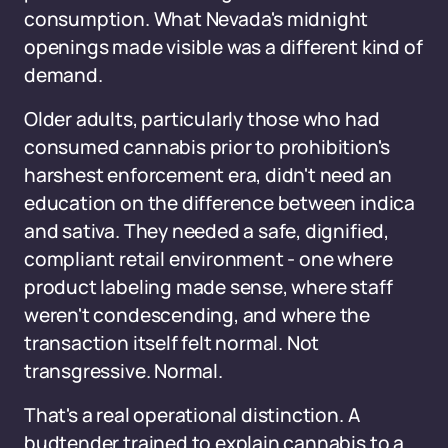
consumption. What Nevada's midnight
openings made visible was a different kind of
demand.
Older adults, particularly those who had
consumed cannabis prior to prohibition's
harshest enforcement era, didn't need an
education on the difference between indica
and sativa. They needed a safe, dignified,
compliant retail environment - one where
product labeling made sense, where staff
weren't condescending, and where the
transaction itself felt normal. Not
transgressive. Normal.
That's a real operational distinction. A
budtender trained to explain cannabis to a