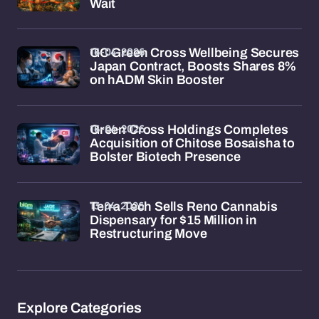
Wait
16-04-2026
GC Green Cross Wellbeing Secures
Japan Contract, Boosts Shares 8%
on hADM Skin Booster
16-04-2026
Green Cross Holdings Completes
Acquisition of Chitose Bosaisha to
Bolster Biotech Presence
13-04-2026
Terra Tech Sells Reno Cannabis
Dispensary for $15 Million in
Restructuring Move
Explore Categories