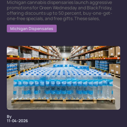
Michigan cannabis dispensaries launch aggressive
promotions for Green Wednesday and Black Friday,
offering discounts up to 50 percent, buy-one-get-
one-free specials, and free gifts. These sales,
Michigan Dispensaries
By
11-04-2026