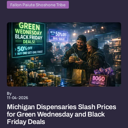
Fallon Paiute Shoshone Tribe
By
11-04-2026
Michigan Dispensaries Slash Prices
for Green Wednesday and Black
Friday Deals