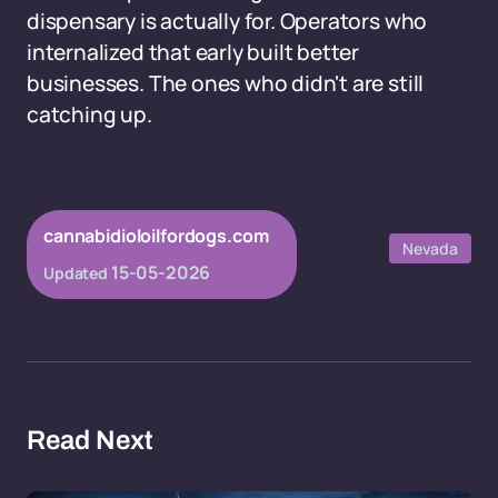
dispensary is actually for. Operators who
internalized that early built better
businesses. The ones who didn't are still
catching up.
cannabidioloilfordogs.com
Nevada
15-05-2026
Updated
Read Next