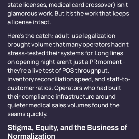
state licenses, medical card crossover) isn't
glamorous work. But it's the work that keeps
a license intact.
Here's the catch: adult-use legalization
brought volume that many operators hadn't
stress-tested their systems for. Long lines
on opening night aren't just a PR moment -
they're a live test of POS throughput,
inventory reconciliation speed, and staff-to-
customer ratios. Operators who had built
their compliance infrastructure around
quieter medical sales volumes found the
seams quickly.
Stigma, Equity, and the Business of
Normalization