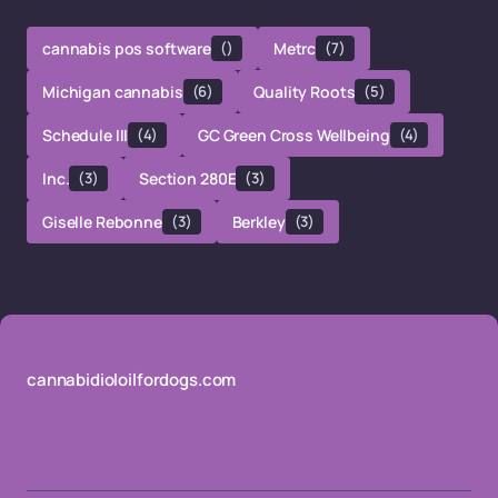
cannabis pos software
()
Metrc
(7)
Michigan cannabis
(6)
Quality Roots
(5)
Schedule III
(4)
GC Green Cross Wellbeing
(4)
Inc.
(3)
Section 280E
(3)
Giselle Rebonne
(3)
Berkley
(3)
cannabidioloilfordogs.com