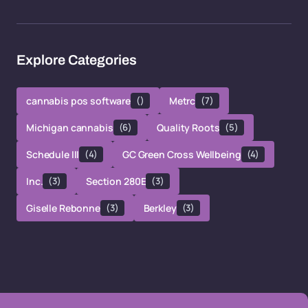
Explore Categories
cannabis pos software
()
Metrc
(7)
Michigan cannabis
(6)
Quality Roots
(5)
Schedule III
(4)
GC Green Cross Wellbeing
(4)
Inc.
(3)
Section 280E
(3)
Giselle Rebonne
(3)
Berkley
(3)