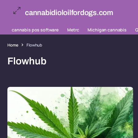
cannabidioloilfordogs.com
cannabis pos software
Metrc
Michigan cannabis
Q
Home
Flowhub
Flowhub