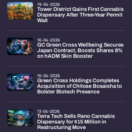
19-04-2026
Tower District Gains First Cannabis
Dispensary After Three-Year Permit
Wait
16-04-2026
GC Green Cross Wellbeing Secures
Japan Contract, Boosts Shares 8%
on hADM Skin Booster
16-04-2026
Green Cross Holdings Completes
Acquisition of Chitose Bosaisha to
Bolster Biotech Presence
13-04-2026
Terra Tech Sells Reno Cannabis
Dispensary for $15 Million in
Restructuring Move