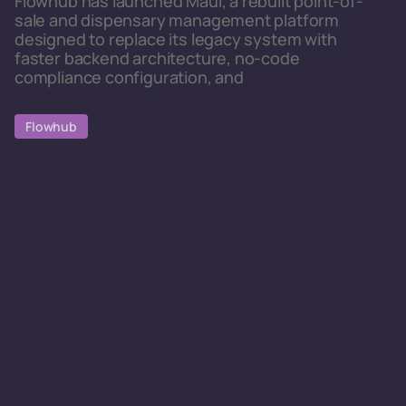
Flowhub has launched Maui, a rebuilt point-of-
sale and dispensary management platform
designed to replace its legacy system with
faster backend architecture, no-code
compliance configuration, and
Flowhub