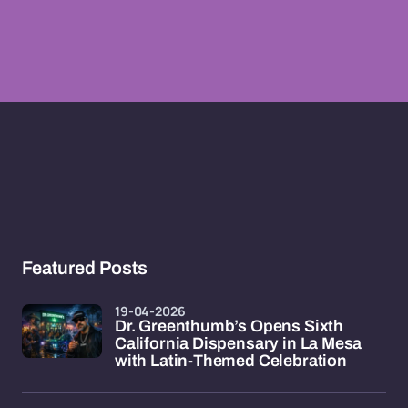
Featured Posts
19-04-2026
Dr. Greenthumb’s Opens Sixth
California Dispensary in La Mesa
with Latin-Themed Celebration