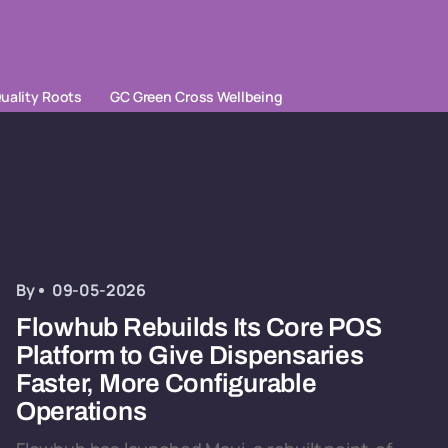
uality Roots
GC Green Cross Wellbeing
By
09-05-2026
Flowhub Rebuilds Its Core POS
Platform to Give Dispensaries
Faster, More Configurable
Operations