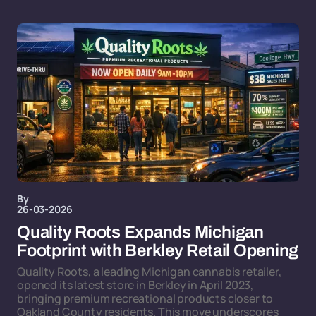
By
26-03-2026
Quality Roots Expands Michigan
Footprint with Berkley Retail Opening
Quality Roots, a leading Michigan cannabis retailer,
opened its latest store in Berkley in April 2023,
bringing premium recreational products closer to
Oakland County residents. This move underscores