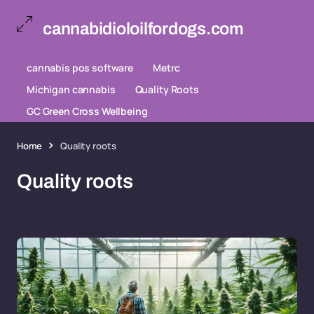
cannabidioloilfordogs.com
cannabis pos software
Metrc
Michigan cannabis
Quality Roots
GC Green Cross Wellbeing
Home
Quality roots
Quality roots