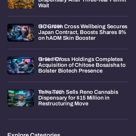
Wait
16-04-2026
GC Green Cross Wellbeing Secures
Japan Contract, Boosts Shares 8%
on hADM Skin Booster
16-04-2026
Green Cross Holdings Completes
Acquisition of Chitose Bosaisha to
Bolster Biotech Presence
13-04-2026
Terra Tech Sells Reno Cannabis
Dispensary for $15 Million in
Restructuring Move
Explore Categories