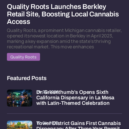
Quality Roots Launches Berkley
Retail Site, Boosting Local Cannabis
Access
Quality Roots, a prominent Michigan cannabis retailer,
opened its newest location in Berkley in April 2023,
marking a key expansion amid the state's thriving
recreational market. This move enhances
Quality Roots
Featured Posts
19-04-2026
Dr. Greenthumb’s Opens Sixth
California Dispensary in La Mesa
with Latin-Themed Celebration
19-04-2026
Tower District Gains First Cannabis
Dispensary After Three-Year Permit