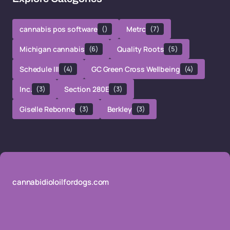
cannabis pos software
()
Metrc
(7)
Michigan cannabis
(6)
Quality Roots
(5)
Schedule III
(4)
GC Green Cross Wellbeing
(4)
Inc.
(3)
Section 280E
(3)
Giselle Rebonne
(3)
Berkley
(3)
cannabidioloilfordogs.com