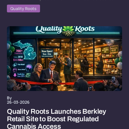
Quality Roots
By
26-03-2026
Quality Roots Launches Berkley
Retail Site to Boost Regulated
Cannabis Access