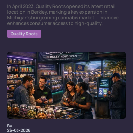
In April 2023, Quality Roots opened its latest retail
location in Berkley, marking a key expansion in
Michigan's burgeoning cannabis market. This move
enhances consumer access to high-quality,
Quality Roots
By
26-03-2026