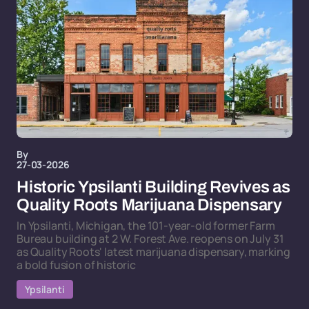
By
27-03-2026
Historic Ypsilanti Building Revives as
Quality Roots Marijuana Dispensary
In Ypsilanti, Michigan, the 101-year-old former Farm
Bureau building at 2 W. Forest Ave. reopens on July 31
as Quality Roots' latest marijuana dispensary, marking
a bold fusion of historic
Ypsilanti