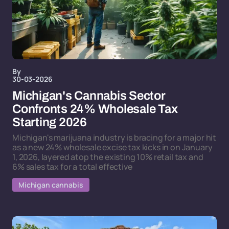
By
30-03-2026
Michigan's Cannabis Sector
Confronts 24% Wholesale Tax
Starting 2026
Michigan's marijuana industry is bracing for a major hit
as a new 24% wholesale excise tax kicks in on January
1, 2026, layered atop the existing 10% retail tax and
6% sales tax for a total effective
Michigan cannabis