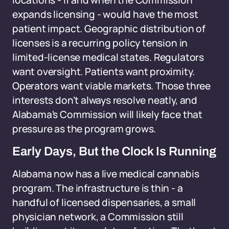
locations - if and when the Commission
expands licensing - would have the most
patient impact. Geographic distribution of
licenses is a recurring policy tension in
limited-license medical states. Regulators
want oversight. Patients want proximity.
Operators want viable markets. Those three
interests don't always resolve neatly, and
Alabama's Commission will likely face that
pressure as the program grows.
Early Days, But the Clock Is Running
Alabama now has a live medical cannabis
program. The infrastructure is thin - a
handful of licensed dispensaries, a small
physician network, a Commission still