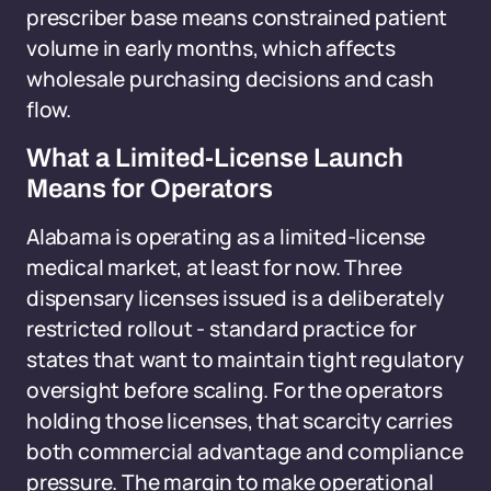
prescriber base means constrained patient
volume in early months, which affects
wholesale purchasing decisions and cash
flow.
What a Limited-License Launch
Means for Operators
Alabama is operating as a limited-license
medical market, at least for now. Three
dispensary licenses issued is a deliberately
restricted rollout - standard practice for
states that want to maintain tight regulatory
oversight before scaling. For the operators
holding those licenses, that scarcity carries
both commercial advantage and compliance
pressure. The margin to make operational