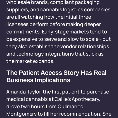
wholesale brands, compliant packaging
suppliers, and cannabis logistics companies
are all watching how the initial three
licensees perform before making deeper
commitments. Early-stage markets tend to
be expensive to serve and slow to scale - but
they also establish the vendor relationships
and technology integrations that stick as
the market expands.
The Patient Access Story Has Real
Business Implications
Amanda Taylor, the first patient to purchase
medical cannabis at Callie's Apothecary,
drove two hours from Cullman to
Montgomery to fill her recommendation. She