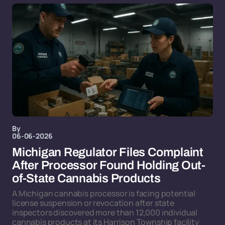
By
06-06-2026
Michigan Regulator Files Complaint
After Processor Found Holding Out-
of-State Cannabis Products
A Michigan cannabis processor is facing potential
license suspension or revocation after state
inspectors discovered more than 12,000 individual
cannabis products at its Harrison Township facility