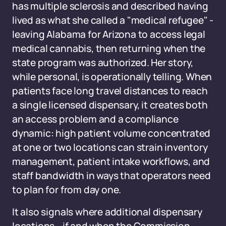
has multiple sclerosis and described having
lived as what she called a "medical refugee" -
leaving Alabama for Arizona to access legal
medical cannabis, then returning when the
state program was authorized. Her story,
while personal, is operationally telling. When
patients face long travel distances to reach
a single licensed dispensary, it creates both
an access problem and a compliance
dynamic: high patient volume concentrated
at one or two locations can strain inventory
management, patient intake workflows, and
staff bandwidth in ways that operators need
to plan for from day one.
It also signals where additional dispensary