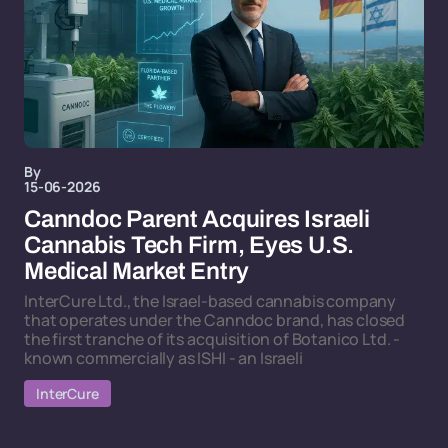
By
15-06-2026
Canndoc Parent Acquires Israeli
Cannabis Tech Firm, Eyes U.S.
Medical Market Entry
InterCure Ltd., the Israel-based cannabis company
that operates under the Canndoc brand, has closed
the first tranche of its acquisition of Botanico Ltd. -
known commercially as ISHI - an Israeli
InterCure