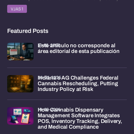
VJAS 1
Featured Posts
31-05-2026
Este artículo no corresponde al
área editorial de esta publicación
30-05-2026
Indiana's AG Challenges Federal
Cannabis Rescheduling, Putting
Industry Policy at Risk
19-05-2026
How Cannabis Dispensary
Management Software Integrates
POS, Inventory Tracking, Delivery,
and Medical Compliance