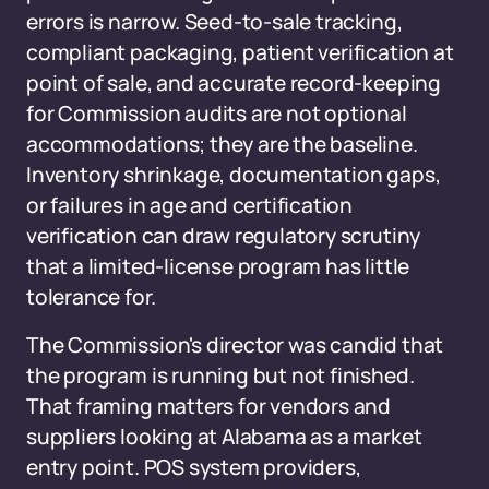
errors is narrow. Seed-to-sale tracking,
compliant packaging, patient verification at
point of sale, and accurate record-keeping
for Commission audits are not optional
accommodations; they are the baseline.
Inventory shrinkage, documentation gaps,
or failures in age and certification
verification can draw regulatory scrutiny
that a limited-license program has little
tolerance for.
The Commission's director was candid that
the program is running but not finished.
That framing matters for vendors and
suppliers looking at Alabama as a market
entry point. POS system providers,