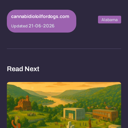
cannabidioloilfordogs.com
Alabama
21-06-2026
Updated
Read Next