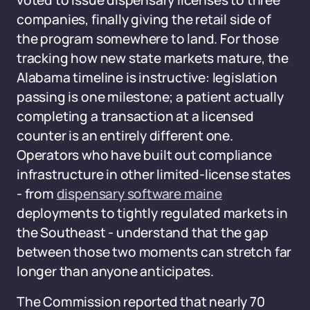
voted to issue dispensary licenses to three
companies, finally giving the retail side of
the program somewhere to land. For those
tracking how new state markets mature, the
Alabama timeline is instructive: legislation
passing is one milestone; a patient actually
completing a transaction at a licensed
counter is an entirely different one.
Operators who have built out compliance
infrastructure in other limited-license states
- from
dispensary software maine
deployments to tightly regulated markets in
the Southeast - understand that the gap
between those two moments can stretch far
longer than anyone anticipates.
The Commission reported that nearly 70