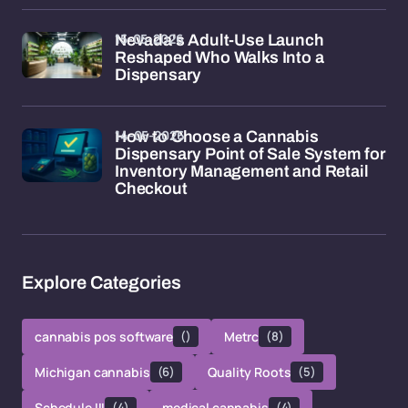
15-05-2026
Nevada's Adult-Use Launch
Reshaped Who Walks Into a
Dispensary
14-05-2026
How to Choose a Cannabis
Dispensary Point of Sale System for
Inventory Management and Retail
Checkout
Explore Categories
cannabis pos software
()
Metrc
(8)
Michigan cannabis
(6)
Quality Roots
(5)
Schedule III
(4)
medical cannabis
(4)