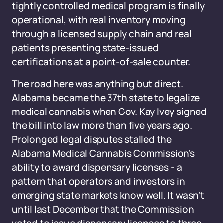
tightly controlled medical program is finally
operational, with real inventory moving
through a licensed supply chain and real
patients presenting state-issued
certifications at a point-of-sale counter.
The road here was anything but direct.
Alabama became the 37th state to legalize
medical cannabis when Gov. Kay Ivey signed
the bill into law more than five years ago.
Prolonged legal disputes stalled the
Alabama Medical Cannabis Commission's
ability to award dispensary licenses - a
pattern that operators and investors in
emerging state markets know well. It wasn't
until last December that the Commission