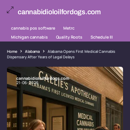
cannabidioloilfordogs.com
cannabis pos software
Metrc
Michigan cannabis
Quality Roots
Schedule III
Home
Alabama
Alabama Opens First Medical Cannabis
Dispensary After Years of Legal Delays
cannabidioloilfordogs.com
21-06-2026