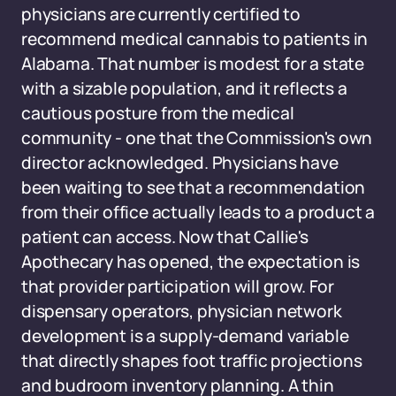
physicians are currently certified to
recommend medical cannabis to patients in
Alabama. That number is modest for a state
with a sizable population, and it reflects a
cautious posture from the medical
community - one that the Commission's own
director acknowledged. Physicians have
been waiting to see that a recommendation
from their office actually leads to a product a
patient can access. Now that Callie's
Apothecary has opened, the expectation is
that provider participation will grow. For
dispensary operators, physician network
development is a supply-demand variable
that directly shapes foot traffic projections
and budroom inventory planning. A thin