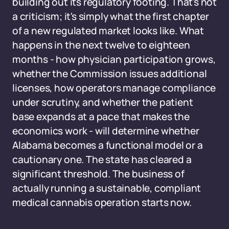
building out its regulatory footing. That's not
a criticism; it's simply what the first chapter
of a new regulated market looks like. What
happens in the next twelve to eighteen
months - how physician participation grows,
whether the Commission issues additional
licenses, how operators manage compliance
under scrutiny, and whether the patient
base expands at a pace that makes the
economics work - will determine whether
Alabama becomes a functional model or a
cautionary one. The state has cleared a
significant threshold. The business of
actually running a sustainable, compliant
medical cannabis operation starts now.