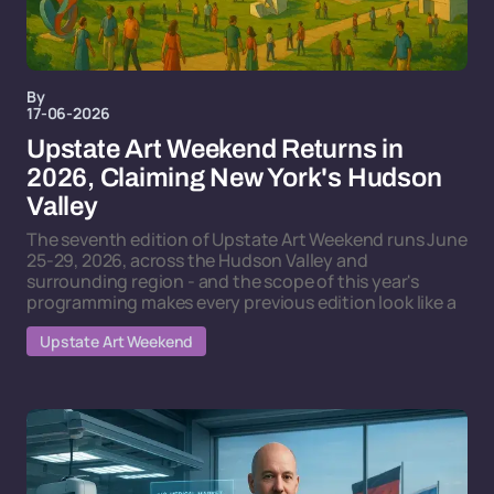
By
17-06-2026
Upstate Art Weekend Returns in
2026, Claiming New York's Hudson
Valley
The seventh edition of Upstate Art Weekend runs June
25-29, 2026, across the Hudson Valley and
surrounding region - and the scope of this year's
programming makes every previous edition look like a
Upstate Art Weekend