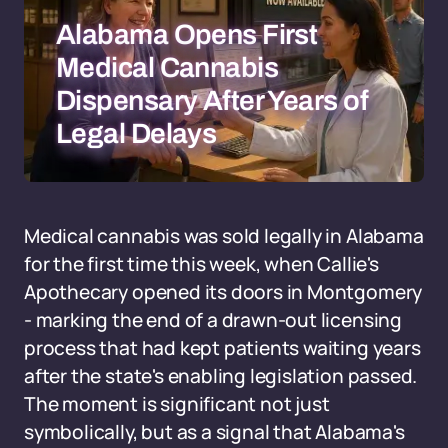
Alabama Opens First
Medical Cannabis
Dispensary After Years of
Legal Delays
Medical cannabis was sold legally in Alabama
for the first time this week, when Callie's
Apothecary opened its doors in Montgomery
- marking the end of a drawn-out licensing
process that had kept patients waiting years
after the state's enabling legislation passed.
The moment is significant not just
symbolically, but as a signal that Alabama's