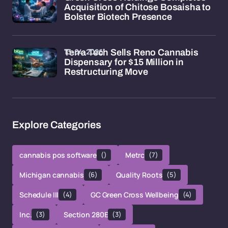
Acquisition of Chitose Bosaisha to
Bolster Biotech Presence
13-04-2026
Terra Tech Sells Reno Cannabis
Dispensary for $15 Million in
Restructuring Move
Explore Categories
cannabis pos software
()
Metrc
(7)
Michigan cannabis
(6)
Quality Roots
(5)
Schedule III
(4)
GC Green Cross Wellbeing
(4)
Inc.
(3)
Section 280E
(3)