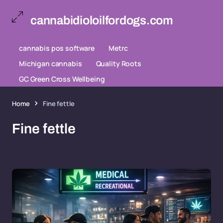
cannabidioloilfordogs.com
cannabis pos software
Metrc
Michigan cannabis
Quality Roots
GC Green Cross Wellbeing
Home
Fine fettle
Fine fettle