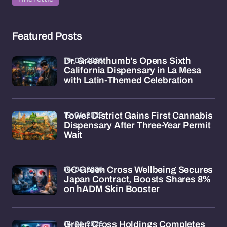
Featured Posts
19-04-2026
Dr. Greenthumb’s Opens Sixth
California Dispensary in La Mesa
with Latin-Themed Celebration
19-04-2026
Tower District Gains First Cannabis
Dispensary After Three-Year Permit
Wait
16-04-2026
GC Green Cross Wellbeing Secures
Japan Contract, Boosts Shares 8%
on hADM Skin Booster
16-04-2026
Green Cross Holdings Completes