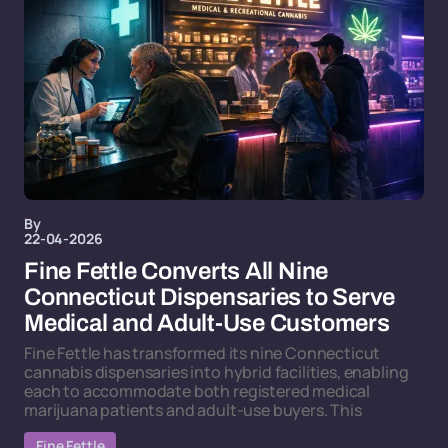
By
22-04-2026
Fine Fettle Converts All Nine
Connecticut Dispensaries to Serve
Medical and Adult-Use Customers
Fine Fettle has transformed its nine Connecticut
cannabis dispensaries into hybrid facilities, enabling
each to accommodate both registered medical
marijuana patients and adult-use buyers. This
Fine Fettle