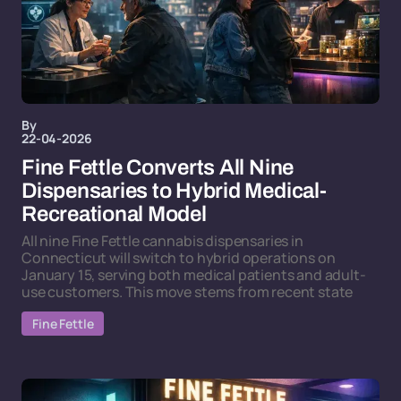
By
22-04-2026
Fine Fettle Converts All Nine
Dispensaries to Hybrid Medical-
Recreational Model
All nine Fine Fettle cannabis dispensaries in
Connecticut will switch to hybrid operations on
January 15, serving both medical patients and adult-
use customers. This move stems from recent state
Fine Fettle