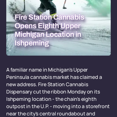
Fire Station Cannabis
Opens Eighth Upper
Michigan Location in
Ishpeming
A familiar name in Michigan's Upper
Peninsula cannabis market has claimed a
new address. Fire Station Cannabis
Dispensary cut the ribbon Monday on its
Ishpeming location - the chain's eighth
outpost in the U.P. - moving into a storefront
near the city's central roundabout and