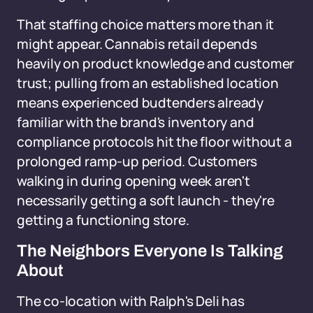
That staffing choice matters more than it
might appear. Cannabis retail depends
heavily on product knowledge and customer
trust; pulling from an established location
means experienced budtenders already
familiar with the brand's inventory and
compliance protocols hit the floor without a
prolonged ramp-up period. Customers
walking in during opening week aren't
necessarily getting a soft launch - they're
getting a functioning store.
The Neighbors Everyone Is Talking
About
The co-location with Ralph's Deli has