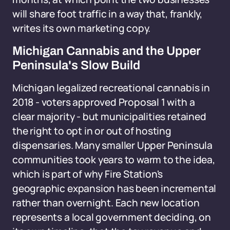
will share foot traffic in a way that, frankly,
writes its own marketing copy.
Michigan Cannabis and the Upper
Peninsula's Slow Build
Michigan legalized recreational cannabis in
2018 - voters approved Proposal 1 with a
clear majority - but municipalities retained
the right to opt in or out of hosting
dispensaries. Many smaller Upper Peninsula
communities took years to warm to the idea,
which is part of why Fire Station's
geographic expansion has been incremental
rather than overnight. Each new location
represents a local government deciding, on