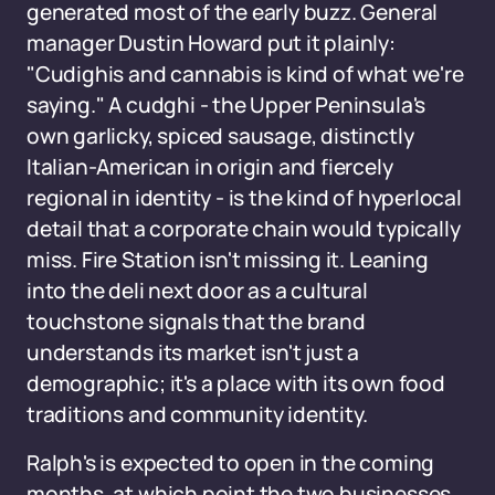
generated most of the early buzz. General
manager Dustin Howard put it plainly:
"Cudighis and cannabis is kind of what we're
saying." A cudghi - the Upper Peninsula's
own garlicky, spiced sausage, distinctly
Italian-American in origin and fiercely
regional in identity - is the kind of hyperlocal
detail that a corporate chain would typically
miss. Fire Station isn't missing it. Leaning
into the deli next door as a cultural
touchstone signals that the brand
understands its market isn't just a
demographic; it's a place with its own food
traditions and community identity.
Ralph's is expected to open in the coming
months, at which point the two businesses