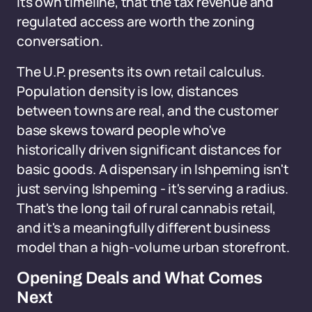
its own timeline, that the tax revenue and
regulated access are worth the zoning
conversation.
The U.P. presents its own retail calculus.
Population density is low, distances
between towns are real, and the customer
base skews toward people who've
historically driven significant distances for
basic goods. A dispensary in Ishpeming isn't
just serving Ishpeming - it's serving a radius.
That's the long tail of rural cannabis retail,
and it's a meaningfully different business
model than a high-volume urban storefront.
Opening Deals and What Comes
Next