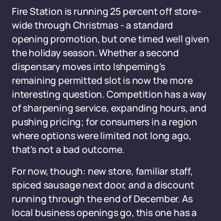
Fire Station is running 25 percent off store-
wide through Christmas - a standard
opening promotion, but one timed well given
the holiday season. Whether a second
dispensary moves into Ishpeming's
remaining permitted slot is now the more
interesting question. Competition has a way
of sharpening service, expanding hours, and
pushing pricing; for consumers in a region
where options were limited not long ago,
that's not a bad outcome.
For now, though: new store, familiar staff,
spiced sausage next door, and a discount
running through the end of December. As
local business openings go, this one has a