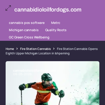
cannabidioloilfordogs.com
cannabis pos software
Metrc
Michigan cannabis
Quality Roots
GC Green Cross Wellbeing
Home
Fire Station Cannabis
Fire Station Cannabis Opens
Eighth Upper Michigan Location in Ishpeming
cannabidioloilfordogs.com
06-05-2026