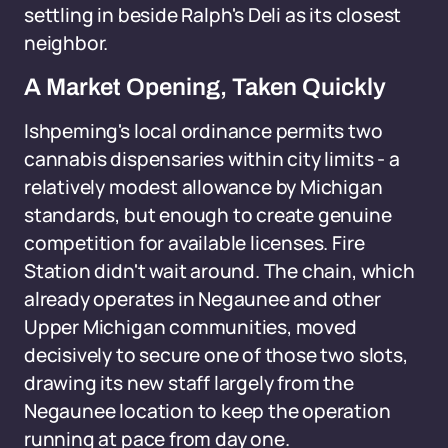
settling in beside Ralph's Deli as its closest
neighbor.
A Market Opening, Taken Quickly
Ishpeming's local ordinance permits two
cannabis dispensaries within city limits - a
relatively modest allowance by Michigan
standards, but enough to create genuine
competition for available licenses. Fire
Station didn't wait around. The chain, which
already operates in Negaunee and other
Upper Michigan communities, moved
decisively to secure one of those two slots,
drawing its new staff largely from the
Negaunee location to keep the operation
running at pace from day one.