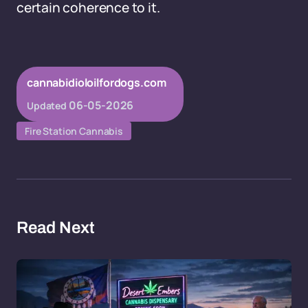
certain coherence to it.
cannabidioloilfordogs.com
06-05-2026
Updated
Fire Station Cannabis
Read Next