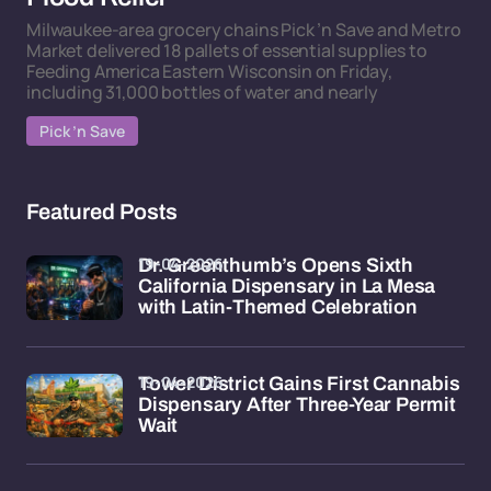
Milwaukee-area grocery chains Pick ’n Save and Metro
Market delivered 18 pallets of essential supplies to
Feeding America Eastern Wisconsin on Friday,
including 31,000 bottles of water and nearly
Pick ’n Save
Featured Posts
19-04-2026
Dr. Greenthumb’s Opens Sixth
California Dispensary in La Mesa
with Latin-Themed Celebration
19-04-2026
Tower District Gains First Cannabis
Dispensary After Three-Year Permit
Wait