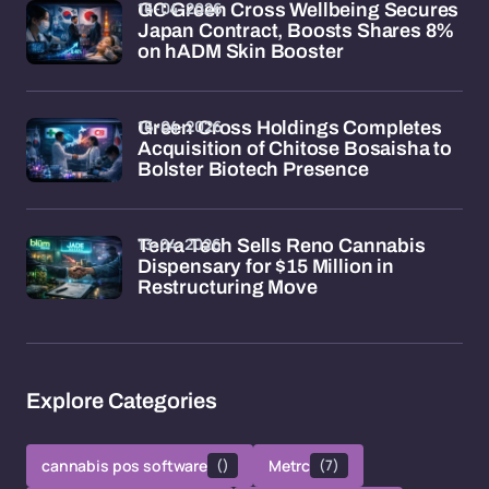
16-04-2026
GC Green Cross Wellbeing Secures
Japan Contract, Boosts Shares 8%
on hADM Skin Booster
16-04-2026
Green Cross Holdings Completes
Acquisition of Chitose Bosaisha to
Bolster Biotech Presence
13-04-2026
Terra Tech Sells Reno Cannabis
Dispensary for $15 Million in
Restructuring Move
Explore Categories
cannabis pos software
()
Metrc
(7)