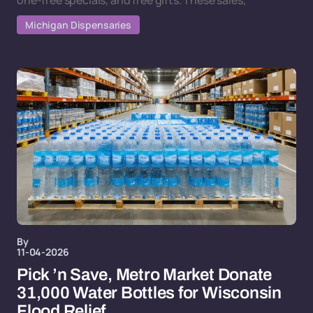
one-free specials, and free gifts. These sales,
Michigan Dispensaries
By
11-04-2026
Pick ’n Save, Metro Market Donate
31,000 Water Bottles for Wisconsin
Flood Relief