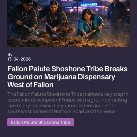
By
13-04-2026
Fallon Paiute Shoshone Tribe Breaks
Ground on Marijuana Dispensary
West of Fallon
The Fallon Paiute Shoshone Tribe marked a key step in
economic development Friday with a groundbreaking
ceremony for a new marijuana dispensary on the
southwest corner of Bottom Road and the Reno
Fallon Paiute Shoshone Tribe