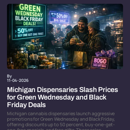
By
11-04-2026
Michigan Dispensaries Slash Prices
for Green Wednesday and Black
Friday Deals
Michigan cannabis dispensaries launch aggressive
promotions for Green Wednesday and Black Friday,
offering discounts up to 50 percent, buy-one-get-